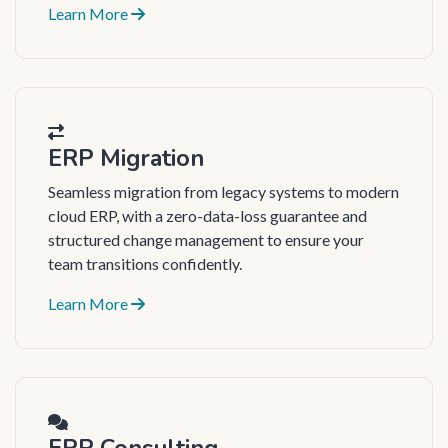
Learn More
ERP Migration
Seamless migration from legacy systems to modern
cloud ERP, with a zero-data-loss guarantee and
structured change management to ensure your
team transitions confidently.
Learn More
ERP Consulting