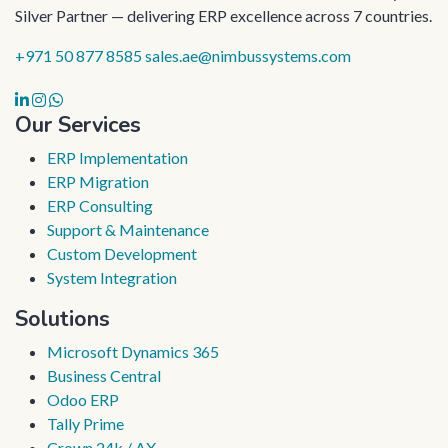
Silver Partner — delivering ERP excellence across 7 countries.
+971 50 877 8585
sales.ae@nimbussystems.com
Our Services
ERP Implementation
ERP Migration
ERP Consulting
Support & Maintenance
Custom Development
System Integration
Solutions
Microsoft Dynamics 365
Business Central
Odoo ERP
Tally Prime
Crown 24k / AX