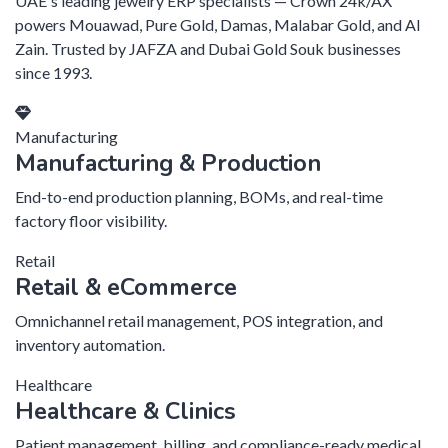
UAE's leading jewelry ERP specialists — Crown 24k/AX
powers Mouawad, Pure Gold, Damas, Malabar Gold, and Al
Zain. Trusted by JAFZA and Dubai Gold Souk businesses
since 1993.
Manufacturing
Manufacturing & Production
End-to-end production planning, BOMs, and real-time
factory floor visibility.
Retail
Retail & eCommerce
Omnichannel retail management, POS integration, and
inventory automation.
Healthcare
Healthcare & Clinics
Patient management, billing, and compliance-ready medical