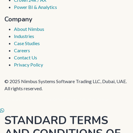
Power BI & Analytics
Company
About Nimbus
Industries
Case Studies
Careers
Contact Us
Privacy Policy
© 2025 Nimbus Systems Software Trading LLC, Dubai, UAE.
All rights reserved.
Microsoft Gold Partner · Odoo Official Partner · Tally Silver Partner
Skip to Content
STANDARD TERMS