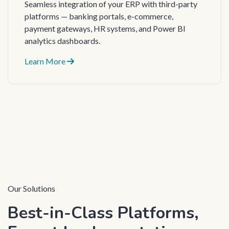
Seamless integration of your ERP with third-party
platforms — banking portals, e-commerce,
payment gateways, HR systems, and Power BI
analytics dashboards.
Learn More
Our Solutions
Best-in-Class Platforms,