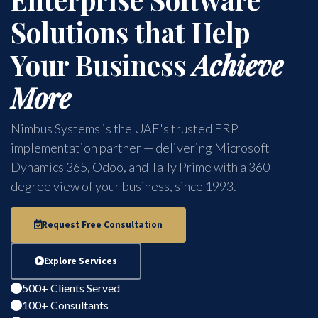
Solutions that Help
Your Business
Achieve
More
Nimbus Systems is the UAE's trusted ERP
implementation partner — delivering Microsoft
Dynamics 365, Odoo, and Tally Prime with a 360-
degree view of your business, since 1993.
Request Free Consultation
Explore Services
500+ Clients Served
100+ Consultants