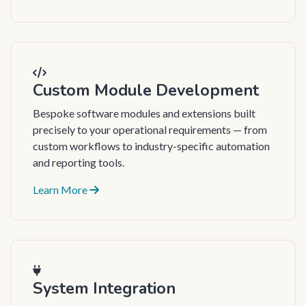
Custom Module Development
Bespoke software modules and extensions built
precisely to your operational requirements — from
custom workflows to industry-specific automation
and reporting tools.
Learn More
System Integration