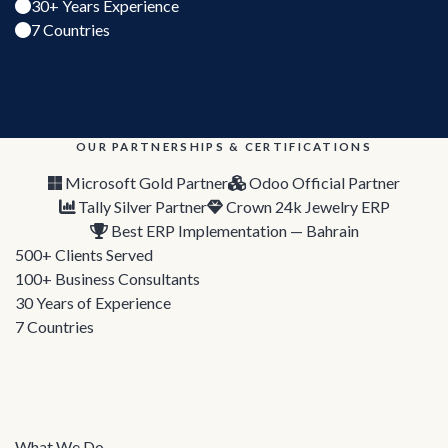
30+ Years Experience
7 Countries
OUR PARTNERSHIPS & CERTIFICATIONS
Microsoft Gold Partner
Odoo Official Partner
Tally Silver Partner
Crown 24k Jewelry ERP
Best ERP Implementation — Bahrain
500+
Clients Served
100+
Business Consultants
30
Years of Experience
7
Countries
What We Do