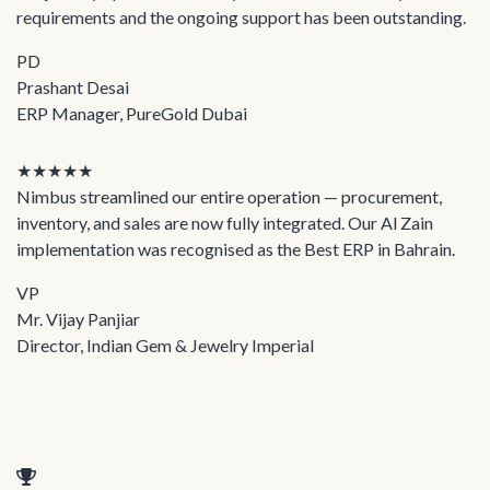
requirements and the ongoing support has been outstanding.
PD
Prashant Desai
ERP Manager, PureGold Dubai
★★★★★
Nimbus streamlined our entire operation — procurement,
inventory, and sales are now fully integrated. Our Al Zain
implementation was recognised as the Best ERP in Bahrain.
VP
Mr. Vijay Panjiar
Director, Indian Gem & Jewelry Imperial