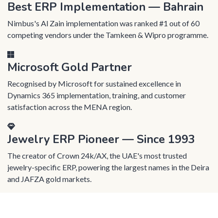
Best ERP Implementation — Bahrain
Nimbus's Al Zain implementation was ranked #1 out of 60
competing vendors under the Tamkeen & Wipro programme.
Microsoft Gold Partner
Recognised by Microsoft for sustained excellence in
Dynamics 365 implementation, training, and customer
satisfaction across the MENA region.
Jewelry ERP Pioneer — Since 1993
The creator of Crown 24k/AX, the UAE's most trusted
jewelry-specific ERP, powering the largest names in the Deira
and JAFZA gold markets.