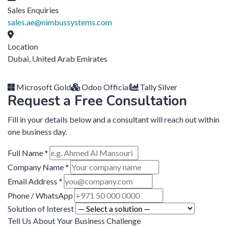
Sales Enquiries
sales.ae@nimbussystems.com
Location
Dubai, United Arab Emirates
Microsoft Gold
Odoo Official
Tally Silver
Request a Free Consultation
Fill in your details below and a consultant will reach out within
one business day.
Full Name *
Company Name *
Email Address *
Phone / WhatsApp
Solution of Interest
Tell Us About Your Business Challenge