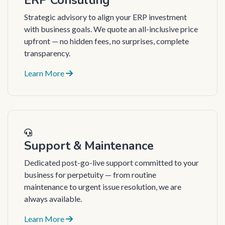
Strategic advisory to align your ERP investment
with business goals. We quote an all-inclusive price
upfront — no hidden fees, no surprises, complete
transparency.
Learn More
Support & Maintenance
Dedicated post-go-live support committed to your
business for perpetuity — from routine
maintenance to urgent issue resolution, we are
always available.
Learn More