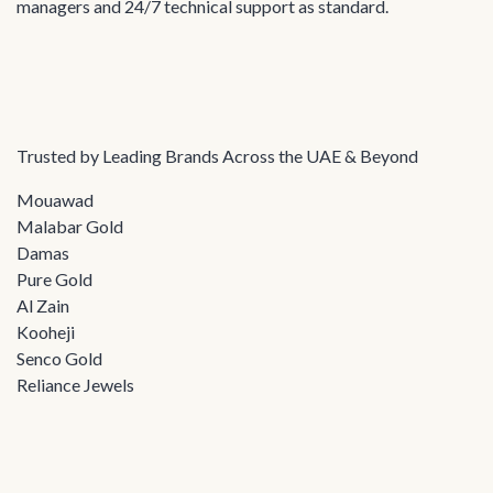
managers and 24/7 technical support as standard.
Trusted by Leading Brands Across the UAE & Beyond
Mouawad
Malabar Gold
Damas
Pure Gold
Al Zain
Kooheji
Senco Gold
Reliance Jewels