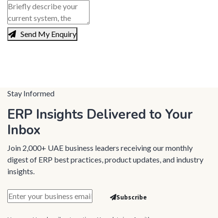
Send My Enquiry
Stay Informed
ERP Insights Delivered to Your
Inbox
Join 2,000+ UAE business leaders receiving our monthly
digest of ERP best practices, product updates, and industry
insights.
Subscribe