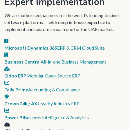
Expert Implementation
We are authorised partners for the world's leading business
software platforms — with deep in-house expertise to
implement and customise each one for the UAE market.
Microsoft Dynamics 365
ERP & CRM Cloud Suite
Business Central
All-in-one Business Management
Odoo ERP
Modular Open-Source ERP
Tally Prime
Accounting & Compliance
Crown 24k / AX
Jewelry Industry ERP
Power BI
Business Intelligence & Analytics