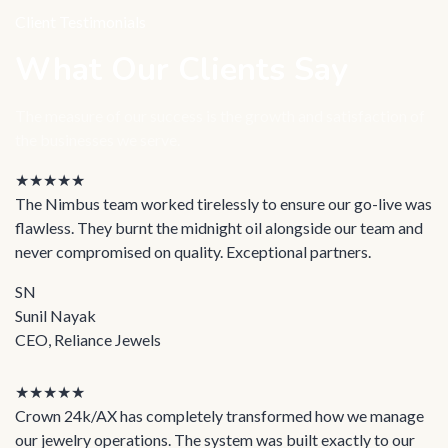
Client Testimonials
What Our Clients Say
The measure of our success is the growth and satisfaction of
the businesses we serve.
★★★★★
The Nimbus team worked tirelessly to ensure our go-live was
flawless. They burnt the midnight oil alongside our team and
never compromised on quality. Exceptional partners.
SN
Sunil Nayak
CEO, Reliance Jewels
★★★★★
Crown 24k/AX has completely transformed how we manage
our jewelry operations. The system was built exactly to our