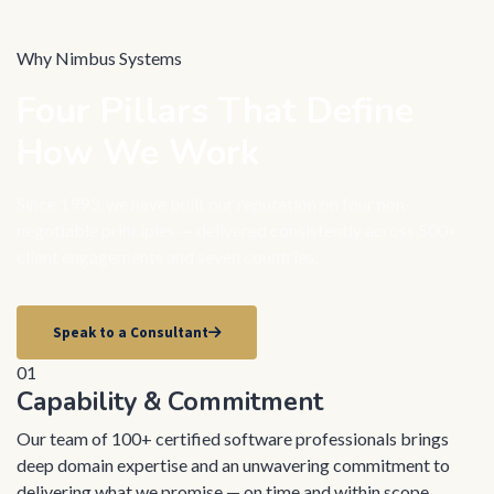
Why Nimbus Systems
Four Pillars That Define
How We Work
Since 1993, we have built our reputation on four non-
negotiable principles — delivered consistently across 500+
client engagements and seven countries.
Speak to a Consultant
01
Capability & Commitment
Our team of 100+ certified software professionals brings
deep domain expertise and an unwavering commitment to
delivering what we promise — on time and within scope.