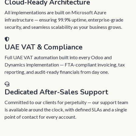
Cloud-Ready Architecture
All implementations are built on Microsoft Azure
infrastructure — ensuring 99.9% uptime, enterprise-grade
security, and seamless scalability as your business grows.
UAE VAT & Compliance
Full UAE VAT automation built into every Odoo and
Dynamics implementation — FTA-compliant invoicing, tax
reporting, and audit-ready financials from day one.
Dedicated After-Sales Support
Committed to our clients for perpetuity — our support team
is available around the clock, with defined SLAs and a single
point of contact for every account.