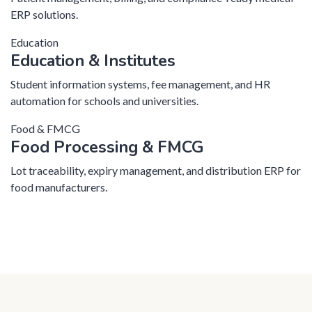
ERP solutions.
Education
Education & Institutes
Student information systems, fee management, and HR
automation for schools and universities.
Food & FMCG
Food Processing & FMCG
Lot traceability, expiry management, and distribution ERP for
food manufacturers.