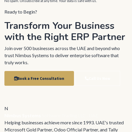
No spam. Unsubscribe at any time. Your data is safe with us.
Ready to Begin?
Transform Your Business
with the Right ERP Partner
Join over 500 businesses across the UAE and beyond who
trust Nimbus Systems to deliver enterprise software that
truly works.
Book a Free Consultation
Call Us Now
N
Nimbus Systems
Software Trading LLC · UAE
Helping businesses achieve more since 1993. UAE's trusted
Microsoft Gold Partner, Odoo Official Partner, and Tally