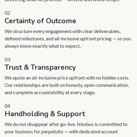
02
Certainty of Outcome
We structure every engagement with clear deliverables,
defined milestones, and all-inclusive upfront pricing — so you
always know exactly what to expect.
03
Trust & Transparency
We quote an all-inclusive price upfront with no hidden costs.
Our relationships are built on honesty, open communication,
and complete accountability at every stage.
04
Handholding & Support
We do not disappear after go-live. Nimbus is committed to
your business for perpetuity — with dedicated account