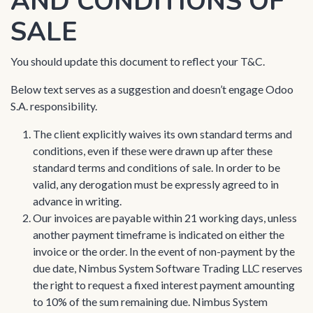
AND CONDITIONS OF
SALE
You should update this document to reflect your T&C.
Below text serves as a suggestion and doesn’t engage Odoo
S.A. responsibility.
The client explicitly waives its own standard terms and
conditions, even if these were drawn up after these
standard terms and conditions of sale. In order to be
valid, any derogation must be expressly agreed to in
advance in writing.
Our invoices are payable within 21 working days, unless
another payment timeframe is indicated on either the
invoice or the order. In the event of non-payment by the
due date, Nimbus System Software Trading LLC reserves
the right to request a fixed interest payment amounting
to 10% of the sum remaining due. Nimbus System