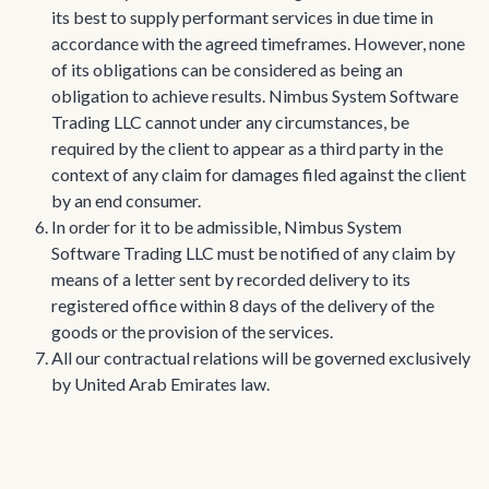
its best to supply performant services in due time in
accordance with the agreed timeframes. However, none
of its obligations can be considered as being an
obligation to achieve results. Nimbus System Software
Trading LLC cannot under any circumstances, be
required by the client to appear as a third party in the
context of any claim for damages filed against the client
by an end consumer.
In order for it to be admissible, Nimbus System
Software Trading LLC must be notified of any claim by
means of a letter sent by recorded delivery to its
registered office within 8 days of the delivery of the
goods or the provision of the services.
All our contractual relations will be governed exclusively
by United Arab Emirates law.