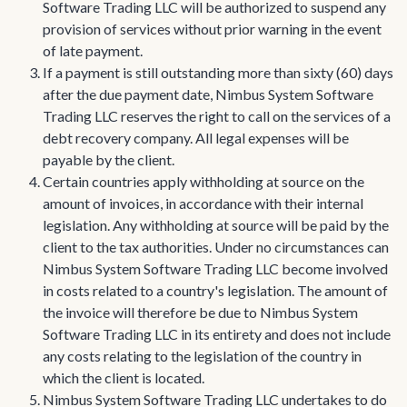
Software Trading LLC will be authorized to suspend any
provision of services without prior warning in the event
of late payment.
If a payment is still outstanding more than sixty (60) days
after the due payment date, Nimbus System Software
Trading LLC reserves the right to call on the services of a
debt recovery company. All legal expenses will be
payable by the client.
Certain countries apply withholding at source on the
amount of invoices, in accordance with their internal
legislation. Any withholding at source will be paid by the
client to the tax authorities. Under no circumstances can
Nimbus System Software Trading LLC become involved
in costs related to a country's legislation. The amount of
the invoice will therefore be due to Nimbus System
Software Trading LLC in its entirety and does not include
any costs relating to the legislation of the country in
which the client is located.
Nimbus System Software Trading LLC undertakes to do