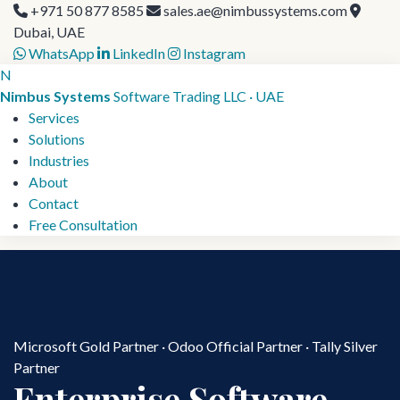
+971 50 877 8585
sales.ae@nimbussystems.com
Dubai, UAE
WhatsApp
LinkedIn
Instagram
N
Nimbus Systems
Software Trading LLC · UAE
Services
Solutions
Industries
About
Contact
Free Consultation
Microsoft Gold Partner · Odoo Official Partner · Tally Silver
Partner
Enterprise Software