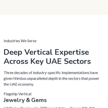
Industries We Serve
Deep Vertical Expertise
Across Key UAE Sectors
Three decades of industry-specific implementations have
given Nimbus unparalleled depth in the sectors that power
the UAE economy.
Flagship Vertical
Jewelry & Gems