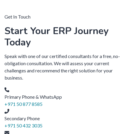
Get In Touch
Start Your ERP Journey
Today
Speak with one of our certified consultants for a free, no-
obligation consultation. We will assess your current
challenges and recommend the right solution for your
business.
Primary Phone & WhatsApp
+971 50 877 8585
Secondary Phone
+971 50 432 3035