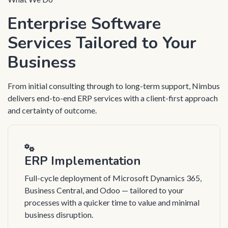
Enterprise Software
Services Tailored to Your
Business
From initial consulting through to long-term support, Nimbus
delivers end-to-end ERP services with a client-first approach
and certainty of outcome.
ERP Implementation
Full-cycle deployment of Microsoft Dynamics 365,
Business Central, and Odoo — tailored to your
processes with a quicker time to value and minimal
business disruption.